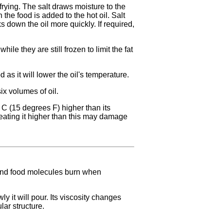
frying. The salt draws moisture to the
 the food is added to the hot oil. Salt
 down the oil more quickly. If required,
hile they are still frozen to limit the fat
 as it will lower the oil's temperature.
ix volumes of oil.
 C (15 degrees F) higher than its
eating it higher than this may damage
 and food molecules burn when
y it will pour. Its viscosity changes
lar structure.