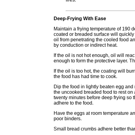
Deep-Frying With Ease
Maintain a frying temperature of 190 
coated or breaded surface will quickly 
oil from penetrating the cooled food a
by conduction or indirect heat.
If the oil is not hot enough, oil will r
enough to form the protective layer. Th
If the oil is too hot, the coating will bu
the food has had time to cook.
Dip the food in lightly beaten egg and
the uncooked breaded food to rest on a
twenty minutes before deep frying so t
adhere to the food.
Have the eggs at room temperature and
poor binders.
Small bread crumbs adhere better tha