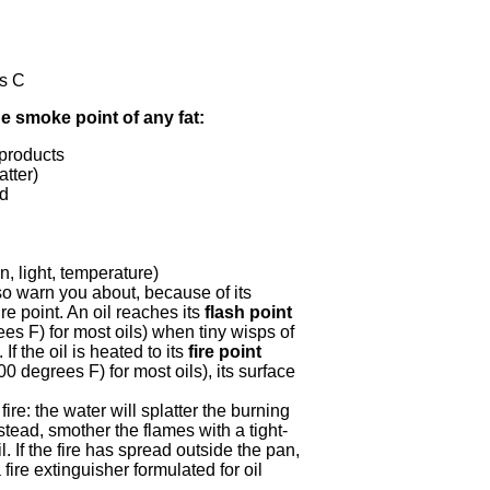
s C
e smoke point of any fat:
 products
atter)
ed
n, light, temperature)
o warn you about, because of its
ire point. An oil reaches its
flash point
s F) for most oils) when tiny wisps of
 If the oil is heated to its
fire point
0 degrees F) for most oils), its surface
fire: the water will splatter the burning
stead, smother the flames with a tight-
il. If the fire has spread outside the pan,
 fire extinguisher formulated for oil