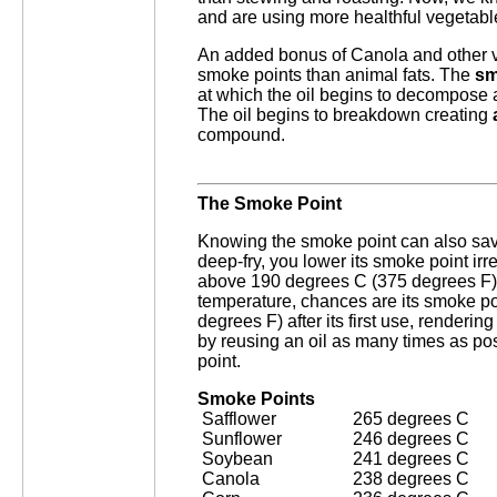
and are using more healthful vegetable 
An added bonus of Canola and other ve
smoke points than animal fats. The
sm
at which the oil begins to decompose a
The oil begins to breakdown creating
compound.
The Smoke Point
Knowing the smoke point can also sa
deep-fry, you lower its smoke point irrev
above 190 degrees C (375 degrees F),
temperature, chances are its smoke po
degrees F) after its first use, renderin
by reusing an oil as many times as po
point.
Smoke Points
Safflower
265 degrees C
Sunflower
246 degrees C
Soybean
241 degrees C
Canola
238 degrees C