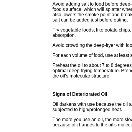
Avoid adding salt to food before deep-
food's surface, which will splatter when
also lowers the smoke point and breaks
salt can be added just before eating.
Fry vegetable foods, like potato chips, w
absorption.
Avoid crowding the deep-fryer with food
For each volume of food, use at least s
Preheat the oil to about 7 to 8 degrees
optimal deep-frying temperature. Preh
the oil's molecular structure.
Signs of Deteriorated Oil
Oil darkens with use because the oil
subjected to high/prolonged heat.
The more you use an oil, the more slowl
because of changes to the oil's molecu