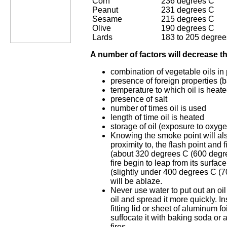
Corn
236 degrees C
Peanut
231 degrees C
Sesame
215 degrees C
Olive
190 degrees C
Lards
183 to 205 degree
A number of factors will decrease th
combination of vegetable oils in
presence of foreign properties (b
temperature to which oil is heat
presence of salt
number of times oil is used
length of time oil is heated
storage of oil (exposure to oxyge
Knowing the smoke point will als
proximity to, the flash point and f
(about 320 degrees C (600 degree
fire begin to leap from its surface.
(slightly under 400 degrees C (70
will be ablaze.
Never use water to put out an oil 
oil and spread it more quickly. In
fitting lid or sheet of aluminum fo
suffocate it with baking soda or a
fires.