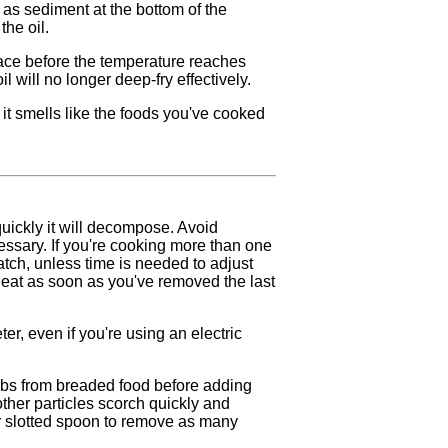
as sediment at the bottom of the
the oil.
ace before the temperature reaches
 will no longer deep-fry effectively.
 if it smells like the foods you've cooked
quickly it will decompose. Avoid
essary. If you're cooking more than one
tch, unless time is needed to adjust
heat as soon as you've removed the last
er, even if you're using an electric
mbs from breaded food before adding
other particles scorch quickly and
 or slotted spoon to remove as many