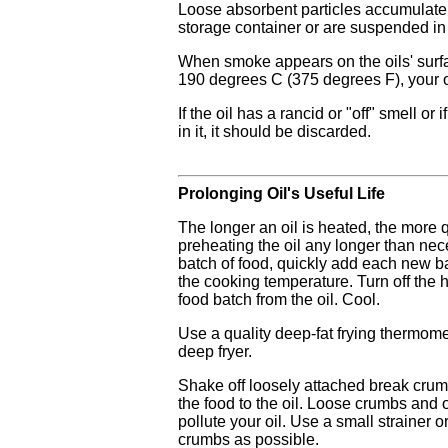
Loose absorbent particles accumulate 
storage container or are suspended in 
When smoke appears on the oils' surf
190 degrees C (375 degrees F), your oil
If the oil has a rancid or "off" smell or
in it, it should be discarded.
Prolonging Oil's Useful Life
The longer an oil is heated, the more 
preheating the oil any longer than nec
batch of food, quickly add each new ba
the cooking temperature. Turn off the 
food batch from the oil. Cool.
Use a quality deep-fat frying thermomet
deep fryer.
Shake off loosely attached break cru
the food to the oil. Loose crumbs and 
pollute your oil. Use a small strainer
crumbs as possible.