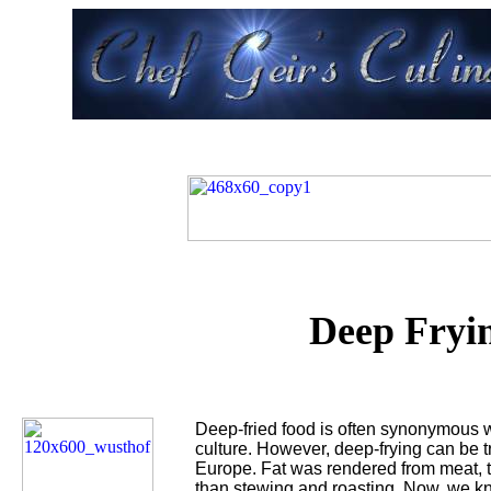
Deep Fryi
Deep-fried food is often synonymous wi
culture. However, deep-frying can be t
Europe. Fat was rendered from meat, 
than stewing and roasting. Now, we kn