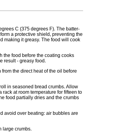
degrees C (375 degrees F). The batter-
form a protective shield, preventing the
nd making it greasy. The food will cook
each the food before the coating cooks
e result - greasy food.
rn from the direct heat of the oil before
 roll in seasoned bread crumbs. Allow
 rack at room temperature for fifteen to
he food partially dries and the crumbs
 avoid over beating: air bubbles are
n large crumbs.