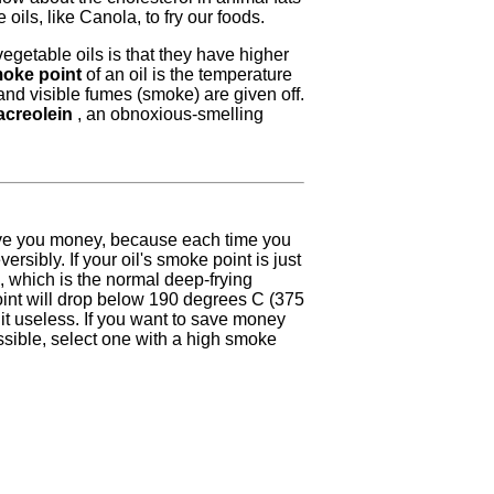
oils, like Canola, to fry our foods.
getable oils is that they have higher
oke point
of an oil is the temperature
nd visible fumes (smoke) are given off.
acreolein
, an obnoxious-smelling
ve you money, because each time you
ersibly. If your oil's smoke point is just
 which is the normal deep-frying
int will drop below 190 degrees C (375
g it useless. If you want to save money
ssible, select one with a high smoke