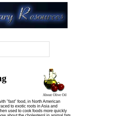
ng
About Olive Oil
th "fast" food, in North American
raced to exotic roots in Asia and
then used to cook foods more quickly
ow about the cholesterol in animal fats